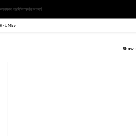
েকশন
সকল পারফিউম
অর্ডার কনফার্ম
ERFUMES
Show