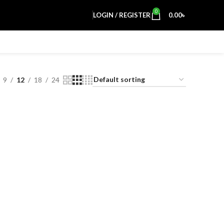
0
LOGIN / REGISTER
0.00
৳
9
12
18
24