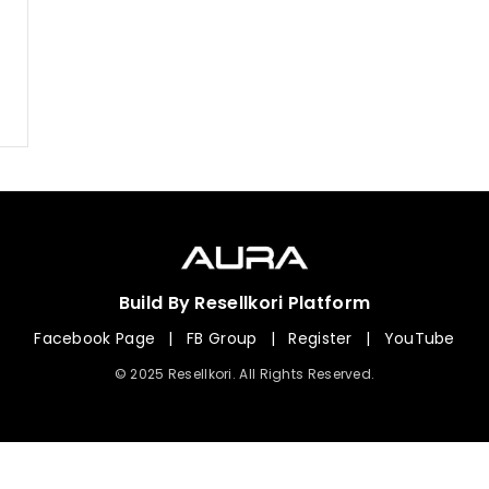
Build By Resellkori Platform
Facebook Page
|
FB Group
|
Register
|
YouTube
© 2025 Resellkori. All Rights Reserved.