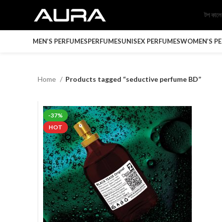
টপ কাল
MEN’S PERFUMES
PERFUMES
UNISEX PERFUMES
WOMEN’S P
Home
Products tagged “seductive perfume BD”
-37%
HOT