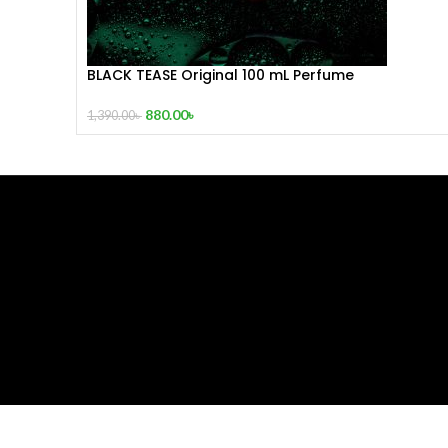
BLACK TEASE Original 100 mL Perfume
880.00
৳
1,390.00
৳