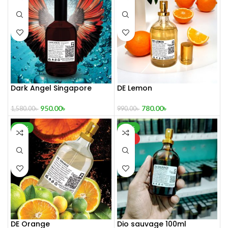
Dark Angel Singapore
DE Lemon
Limited Edition Perfume 100
mL
780.00
৳
950.00
৳
990.00
৳
1,580.00
৳
-20%
-56%
HOT
DE Orange
Dio sauvage 100ml