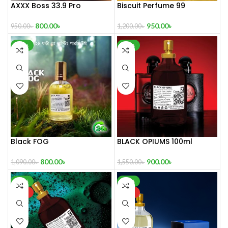
AXXX Boss 33.9 Pro
Biscuit Perfume 99
Perfume 100 ml
950.00
৳
800.00
৳
1,200.00
৳
950.00
৳
-27%
-42%
Black FOG
BLACK OPIUMS 100ml
800.00
৳
900.00
৳
1,090.00
৳
1,550.00
৳
-37%
-32%
HOT
HOT