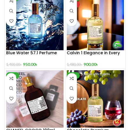
HOT
Blue Water 57.1 Perfume
Calvin 1 Elegance in Every
100 ml
Drop
950.00
৳
900.00
৳
1,400.00
৳
1,480.00
৳
-32%
-30%