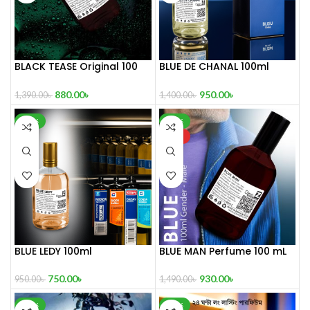
BLACK TEASE Original 100
BLUE DE CHANAL 100ml
mL Perfume
Perfume
880.00
৳
950.00
৳
1,390.00
৳
1,400.00
৳
-21%
-38%
HOT
BLUE LEDY 100ml
BLUE MAN Perfume 100 mL
750.00
৳
930.00
৳
950.00
৳
1,490.00
৳
-32%
-39%