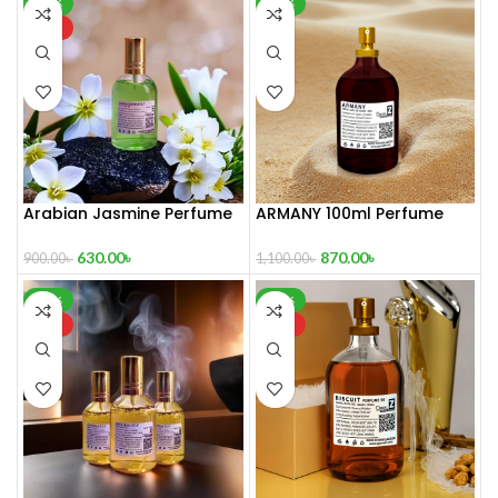
-30%
-21%
HOT
Arabian Jasmine Perfume
ARMANY 100ml Perfume
100 ml
870.00
৳
630.00
৳
1,100.00
৳
900.00
৳
-16%
-21%
HOT
HOT