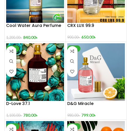
Cool Water Aura Perfume
CRX LUX 99.9
(Refresh Your World)
650.00
৳
840.00
৳
900.00
৳
1,200.00
৳
-29%
-18%
D-Love 37.1
D&G Miracle
780.00
৳
799.00
৳
1,100.00
৳
980.00
৳
-40%
-21%