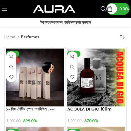
0.00
৳
টপ কালেকশন
সকল পারফিউম
অর্ডার কনফার্ম
Home
Perfumes
-25%
-28%
HOT
১০ পিস টেস্টিং স্প্রে পারফিউম ৮৯৯৳
ACQUEA DI GIO 100ml
Inspired by Acqua Di Gio
899.00
৳
870.00
৳
1,200.00
৳
1,200.00
৳