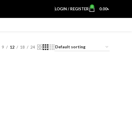
0
LOGIN / REGISTER
0.00
৳
9
12
18
24