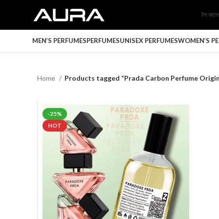
টপ কাল
MEN’S PERFUMES
PERFUMES
UNISEX PERFUMES
WOMEN’S P
Home
Products tagged “Prada Carbon Perfume Origin
-25%
HOT