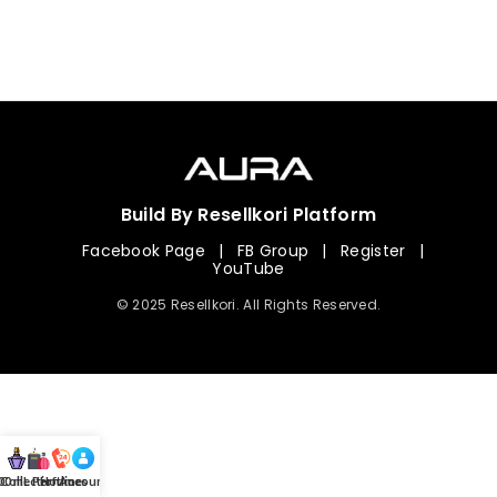
Build By Resellkori Platform
Facebook Page
|
FB Group
|
Register
|
YouTube
© 2025 Resellkori. All Rights Reserved.
Collection
00 mL Perfumes
Hotline
Account