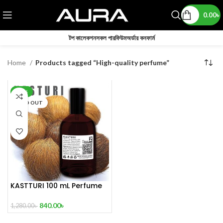
0.00
৳
টপ কালেকশন
সকল পারফিউম
অর্ডার কনফার্ম
Home
Products tagged “High-quality perfume”
-34%
SOLD OUT
KASTTURI 100 mL Perfume
Master copy
840.00
৳
1,280.00
৳