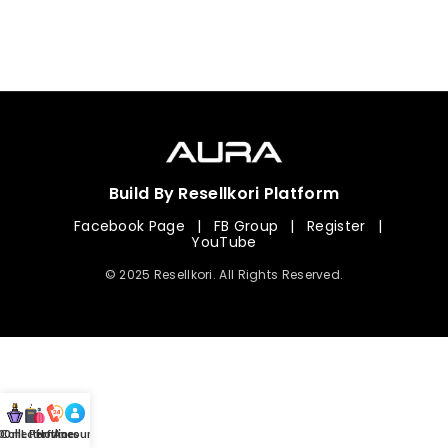
Build By Resellkori Platform
Facebook Page
|
FB Group
|
Register
|
YouTube
© 2025 Resellkori. All Rights Reserved.
Collection
00 mL Perfumes
Hotline
Account