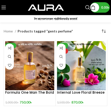
0.00
৳
টপ কালেকশন
সকল পারফিউম
অর্ডার কনফার্ম
Home
Products tagged “gents perfume”
-25%
-42%
HOT
Formula One Man The Bold
Internal Love Floral Breeze
Aromatic Spirit 100 mL
100 mL Perfume
750.00
৳
870.00
৳
1,000.00
৳
1,500.00
৳