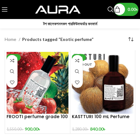
0.00
৳
টপ কালেকশন
সকল পারফিউম
অর্ডার কনফার্ম
Home
Products tagged “Exotic perfume”
-42%
-34%
SOLD OUT
FROOTI perfume grade 100
KASTTURI 100 mL Perfume
mL
Master copy
900.00
৳
840.00
৳
1,550.00
৳
1,280.00
৳