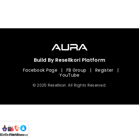
Build By Resellkori Platform
Facebook Page
|
FB Group
|
Register
|
YouTube
© 2025 Resellkori. All Rights Reserved.
Collection
00 mL Perfumes
Hotline
Account