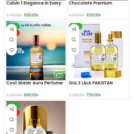
Calvin 1 Elegance in Every
Chocolate Premium
Drop
Perfume
900.00
৳
950.00
৳
1,480.00
৳
1,350.00
৳
-30%
-32%
HOT
Cool Water Aura Perfume
GUL E LALA PAKISTAN
(Refresh Your World)
Perfume100ml
840.00
৳
750.00
৳
1,200.00
৳
1,100.00
৳
-35%
HOT