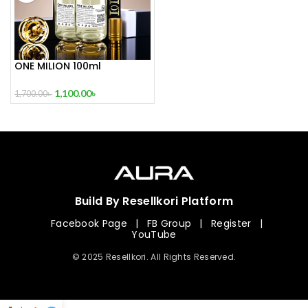
ONE MILION 100ml
1,100.00
৳
1,700.00
৳
Build By Resellkori Platform
Facebook Page
|
FB Group
|
Register
|
YouTube
© 2025 Resellkori. All Rights Reserved.