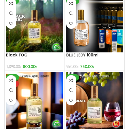
-27%
-21%
Black FOG
BLUE LEDY 100ml
800.00
৳
750.00
৳
1,090.00
৳
950.00
৳
-39%
-30%
HOT