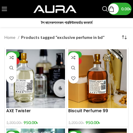
0.00
৳
টপ কালেকশন
সকল পারফিউম
অর্ডার কনফার্ম
Home
Products tagged “exclusive perfume in bd”
-27%
-21%
HOT
HOT
AXE Twister
Biscuit Perfume 99
950.00
৳
950.00
৳
1,300.00
৳
1,200.00
৳