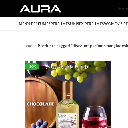
টপ কাল
MEN’S PERFUMES
PERFUMES
UNISEX PERFUMES
WOMEN’S P
Home
Products tagged “discount perfume bangladesh
-30%