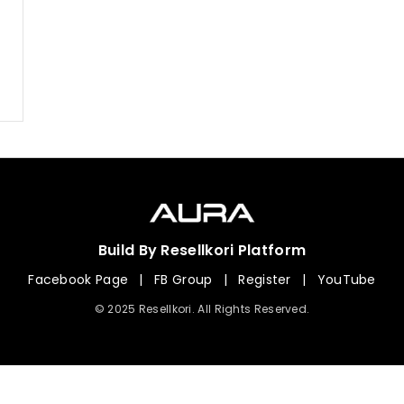
Build By Resellkori Platform
Facebook Page
|
FB Group
|
Register
|
YouTube
© 2025 Resellkori. All Rights Reserved.