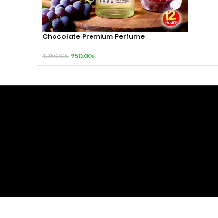
Chocolate Premium Perfume
950.00
৳
1,350.00
৳