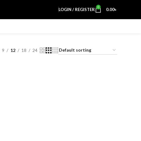
0
LOGIN / REGISTER
0.00
৳
9
12
18
24