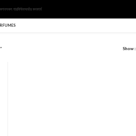
েকশন
সকল পারফিউম
অর্ডার কনফার্ম
ERFUMES
”
Show