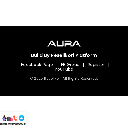
Build By Resellkori Platform
Facebook Page
|
FB Group
|
Register
|
YouTube
© 2025 Resellkori. All Rights Reserved.
Collection
00 mL Perfumes
Hotline
Account