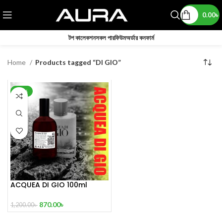
0.00
৳
টপ কালেকশন
সকল পারফিউম
অর্ডার কনফার্ম
Home
Products tagged “DI GIO”
-28%
ACQUEA DI GIO 100ml
Inspired by Acqua Di Gio
870.00
৳
1,200.00
৳