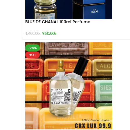
BLUE DE CHANAL 100ml Perfume
950.00
৳
1,400.00
৳
-28%
HOT