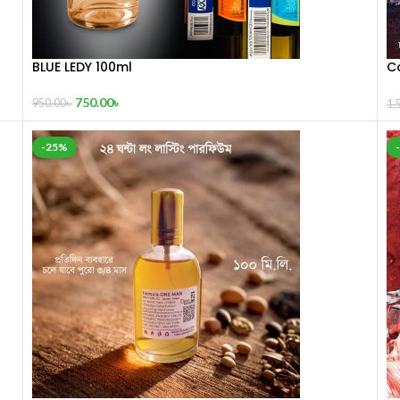
BLUE LEDY 100ml
C
1
750.00
৳
950.00
৳
1,
-25%