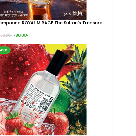
ompound ROYAL MIRAGE The Sultan’s Treasure
00 mL
780.00
৳
550.00
৳
-42%