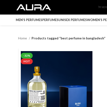
টপ কাল
MEN’S PERFUMES
PERFUMES
UNISEX PERFUMES
WOMEN’S P
Home
Products tagged “best perfume in bangladesh”
-32%
HOT