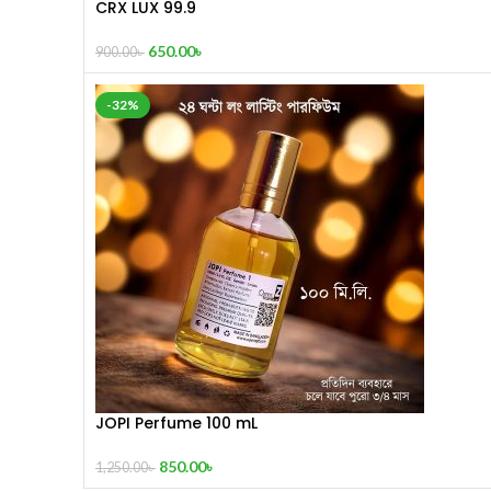
CRX LUX 99.9
650.00
৳
900.00
৳
-32%
JOPI Perfume 100 mL
850.00
৳
1,250.00
৳