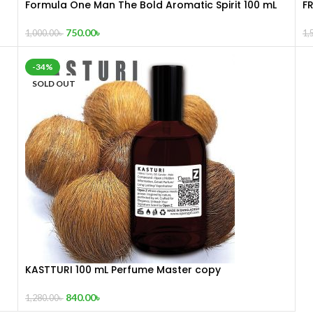
Formula One Man The Bold Aromatic Spirit 100 mL
F
750.00
৳
1,000.00
৳
1,
-34%
SOLD OUT
KASTTURI 100 mL Perfume Master copy
840.00
৳
1,280.00
৳