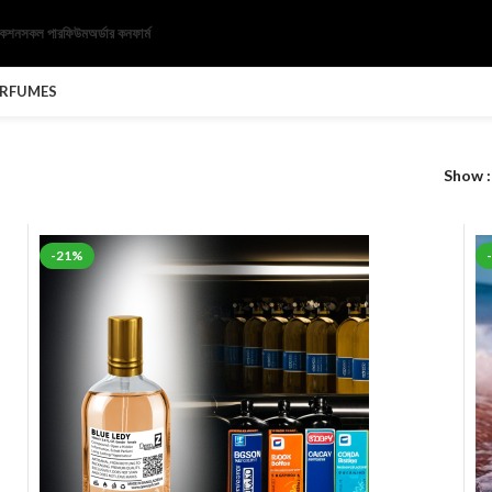
েকশন
সকল পারফিউম
অর্ডার কনফার্ম
ERFUMES
Show
-21%