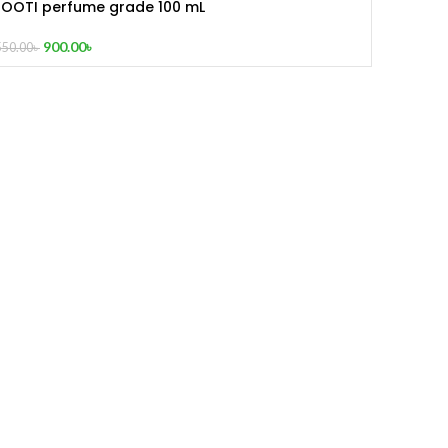
ROOTI perfume grade 100 mL
900.00
৳
550.00
৳