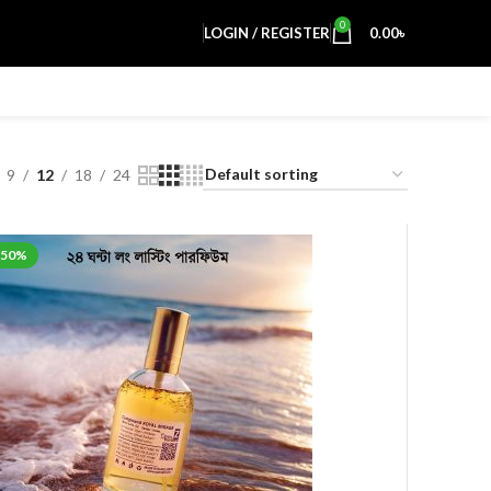
0
LOGIN / REGISTER
0.00
৳
9
12
18
24
-50%