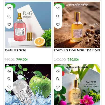
-18%
-25%
D&G Miracle
Formula One Man The Bold
Aromatic Spirit 100 mL
799.00
৳
750.00
৳
980.00
৳
1,000.00
৳
-32%
-42%
HOT