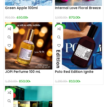
Green Apple 100ml
Internal Love Floral Breeze
100 mL Perfume
650.00
৳
870.00
৳
950.00
৳
1,500.00
৳
-32%
-33%
JOPI Perfume 100 mL
Polo Red Edition Ignite
Perfume 100 mL
850.00
৳
810.00
৳
1,250.00
৳
1,200.00
৳
-29%
HOT