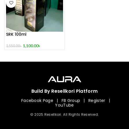
SRK 100ml
1,100.00
৳
1,550.00
৳
Build By Resellkori Platform
Facebook Page
|
FB Group
|
Register
|
YouTube
© 2025 Resellkori. All Rights Reserved.