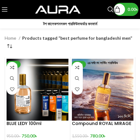
0.00
৳
টপ কালেকশন
সকল পারফিউম
অর্ডার কনফার্ম
Home
Products tagged “best perfume for bangladeshi men”
-21%
-50%
BLUE LEDY 100ml
Compound ROYAL MIRAGE
The Sultan’s Treasure 100
mL
750.00
৳
780.00
৳
950.00
৳
1,550.00
৳