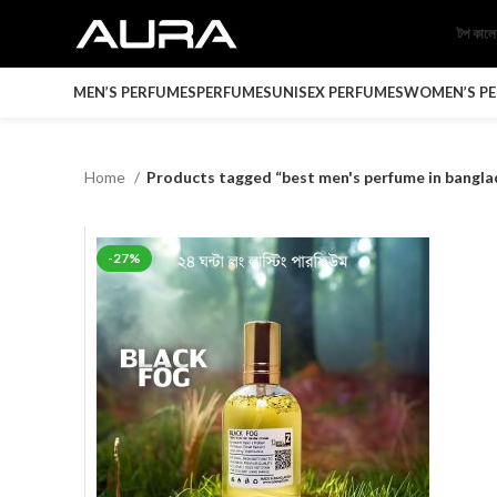
টপ কাল
MEN’S PERFUMES
PERFUMES
UNISEX PERFUMES
WOMEN’S P
Home
Products tagged “best men's perfume in bangla
-27%