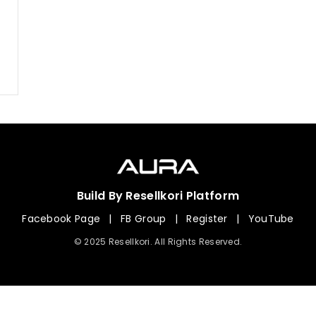
Build By Resellkori Platform
Facebook Page
|
FB Group
|
Register
|
YouTube
© 2025 Resellkori. All Rights Reserved.