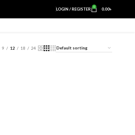
0
LOGIN / REGISTER
0.00
৳
9
12
18
24