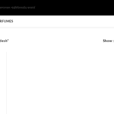
েকশন
সকল পারফিউম
অর্ডার কনফার্ম
ERFUMES
desh”
Show