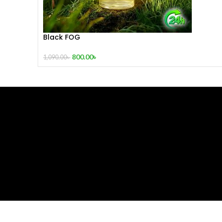
Black FOG
800.00
৳
1,090.00
৳