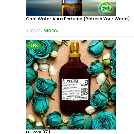
Cool Water Aura Perfume (Refresh Your World)
840.00
৳
1,200.00
৳
-29%
D-Love 37.1