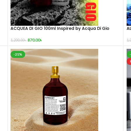
ACQUEA DI GIO 100ml Inspired by Acqua Di Gio
AL
870.00
৳
1,200.00
৳
1,
-21%