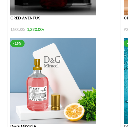
CRED AVENTUS
C
1,280.00
৳
1,800.00
৳
90
-18%
D&G Miracle
Da