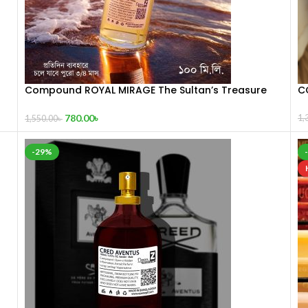
Compound ROYAL MIRAGE The Sultan’s Treasure
C
100 mL
780.00
৳
1,
1,550.00
৳
-29%