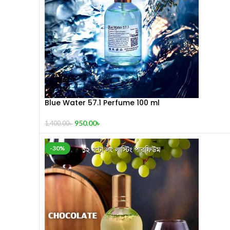
Blue Water 57.1 Perfume 100 ml
950.00
৳
1,400.00
৳
-30%