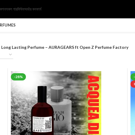
েকশন
সকল পারফিউম
অর্ডার কনফার্ম
ERFUMES
al Long Lasting Perfume – AURAGEARS ft Open Z Perfume Factory
-28%