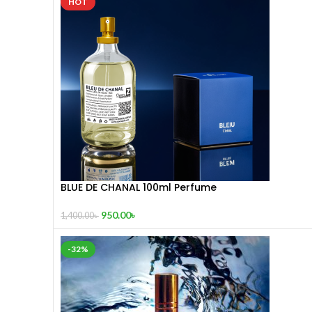
HOT
BLUE DE CHANAL 100ml Perfume
950.00
৳
1,400.00
৳
-32%