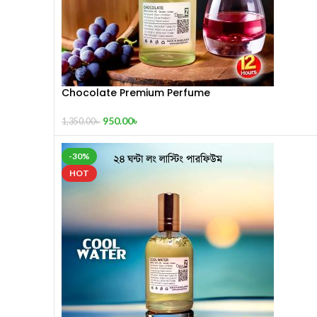
Chocolate Premium Perfume
950.00
৳
1,350.00
৳
-30%
HOT