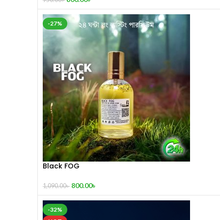
-27%
Black FOG
800.00
৳
1,090.00
৳
-32%