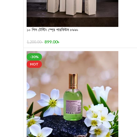
১০ পিস টেস্টিং স্প্রে পারফিউম ৮৯৯৳
899.00
৳
1,200.00
৳
-30%
HOT