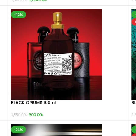
-42%
BLACK OPIUMS 100ml
B
900.00
৳
1,550.00
৳
1,
-21%