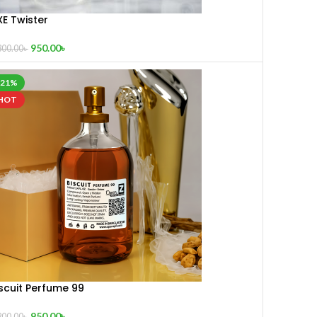
XE Twister
950.00
৳
300.00
৳
-21%
HOT
scuit Perfume 99
950.00
৳
200.00
৳