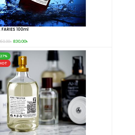
 FARIES 100ml
830.00
৳
050.00
৳
-27%
HOT