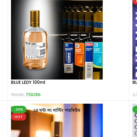
BLUE LEDY 100ml
B
750.00
৳
950.00
৳
1,
-39%
HOT