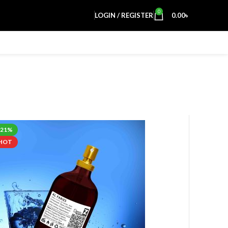
0
LOGIN / REGISTER
0.00
৳
-21%
HOT