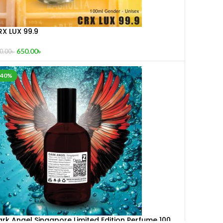
RX LUX 99.9
650.00
৳
0.00
৳
-40%
rk Angel Singapore Limited Edition Perfume 100