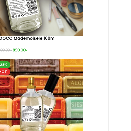
OOCO Mademoisele 100ml
850.00
৳
300.00
৳
-28%
HOT