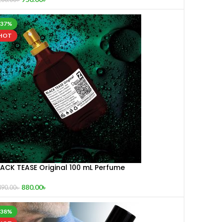
-37%
HOT
LACK TEASE Original 100 mL Perfume
880.00
৳
390.00
৳
-38%