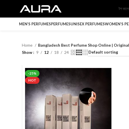
টপ কাল
MEN’S PERFUMES
PERFUMES
UNISEX PERFUMES
WOMEN’S P
Home
Bangladesh Best Perfume Shop Online | Origin
Show
9
12
18
24
-25%
HOT