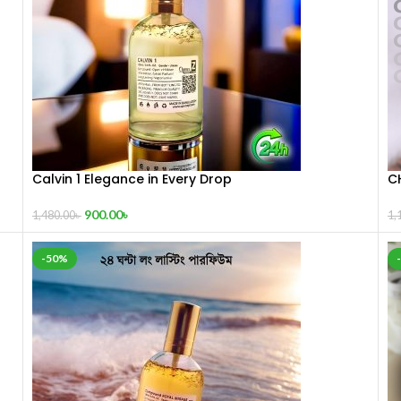
Calvin 1 Elegance in Every Drop
C
900.00
৳
1,480.00
৳
1,
-50%