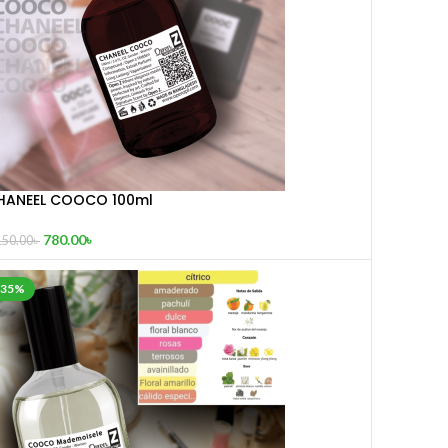
HANEEL COOCO 100ml
780.00
৳
150.00
৳
-35%