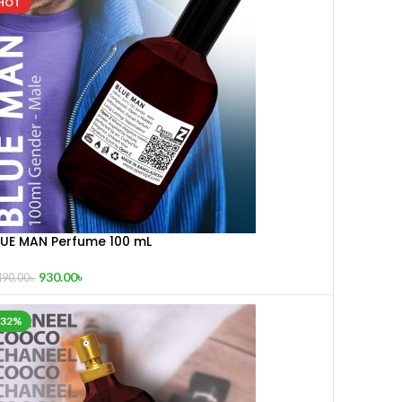
HOT
LUE MAN Perfume 100 mL
930.00
৳
490.00
৳
-32%