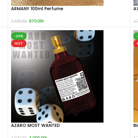
ARMANY 100ml Perfume
A
870.00
৳
1,100.00
৳
1,
-33%
HOT
AZARO MOST WANTED
Bi
1,000.00
৳
1,500.00
৳
1,