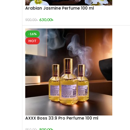
Arabian Jasmine Perfume 100 ml
630.00
৳
900.00
৳
-16%
HOT
AXXX Boss 33.9 Pro Perfume 100 ml
800.00
৳
950.00
৳